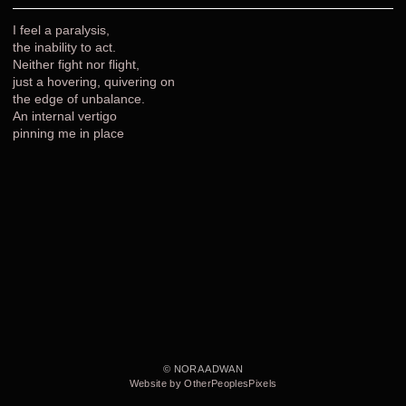
I feel a paralysis,
the inability to act.
Neither fight nor flight,
just a hovering, quivering on
the edge of unbalance.
An internal vertigo
pinning me in place
© NORA ADWAN
Website by OtherPeoplesPixels