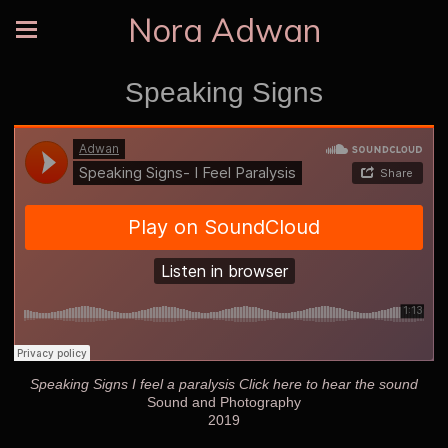
Nora Adwan
Speaking Signs
Speaking Signs I feel a paralysis Click here to hear the sound
Sound and Photography
2019