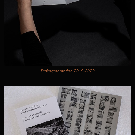
Defragmentation 2019-2022