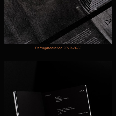
Defragmentation 2019-2022