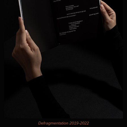
Defragmentation 2019-2022