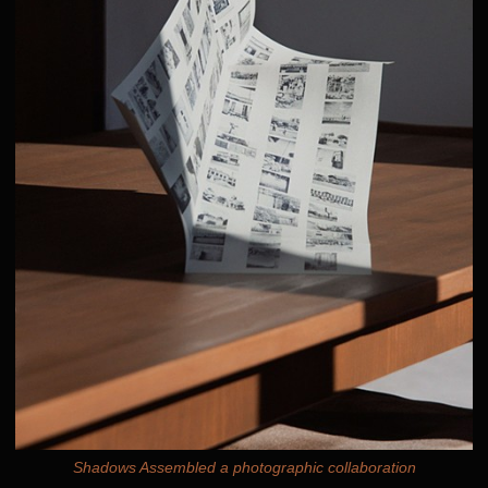
Shadows Assembled a photographic collaboration