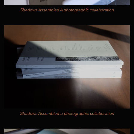
Shadows Assembled A photographic collaboration
Shadows Assembled a photographic collaboration