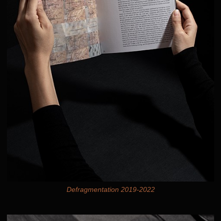
Defragmentation 2019-2022