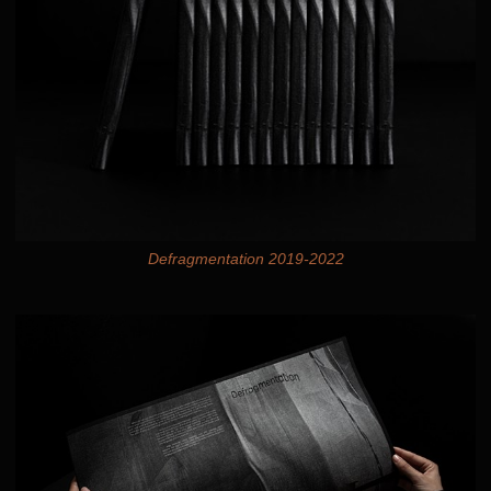
Defragmentation 2019-2022