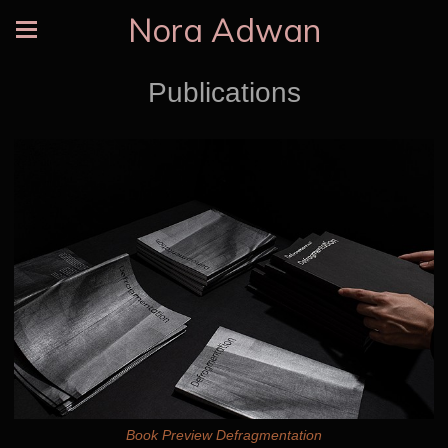
Nora Adwan
Publications
Book Preview Defragmentation