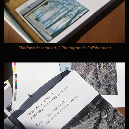
Shadows Assembled, A Photographic Collaboration