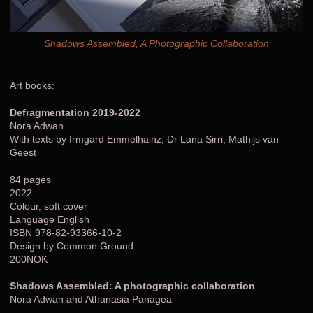
Shadows Assembled, A Photographic Collaboration
Art books:
Defragmentation 2019-2022
Nora Adwan
With texts by Irmgard Emmelhainz, Dr Lana Sirri, Mathijs van
Geest
84 pages
2022
Colour, soft cover
Language English
ISBN 978-82-93366-10-2
Design by Common Ground
200NOK
Shadows Assembled: A photographic collaboration
Nora Adwan and Athanasia Panagea