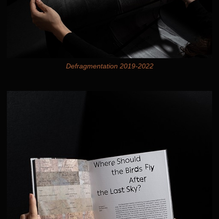
Defragmentation 2019-2022