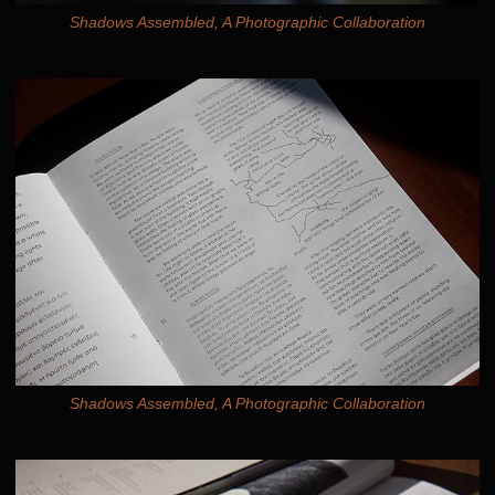
Shadows Assembled, A Photographic Collaboration
Shadows Assembled, A Photographic Collaboration