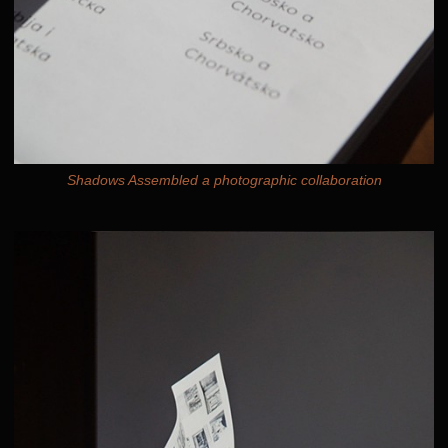
Shadows Assembled a photographic collaboration