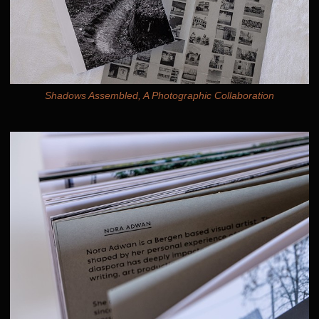
Shadows Assembled, A Photographic Collaboration