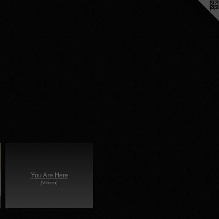
You Are Here
[Vimeo]