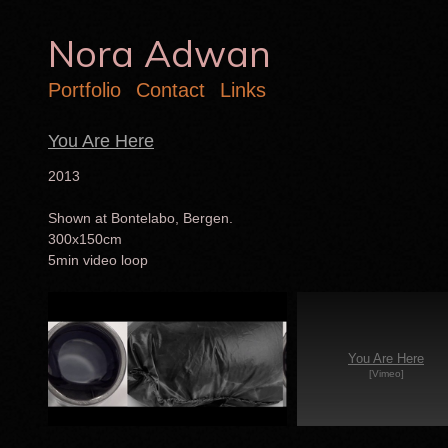
Nora Adwan
Portfolio
Contact
Links
You Are Here
2013
Shown at Bontelabo, Bergen.
300x150cm
5min video loop
You Are Here
[Vimeo]