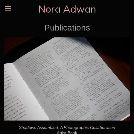
Nora Adwan
Publications
Shadows Assembled, A Photographic Collaboration
Artist Book