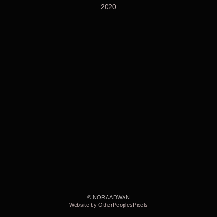
2020
© NORA ADWAN
Website by OtherPeoplesPixels