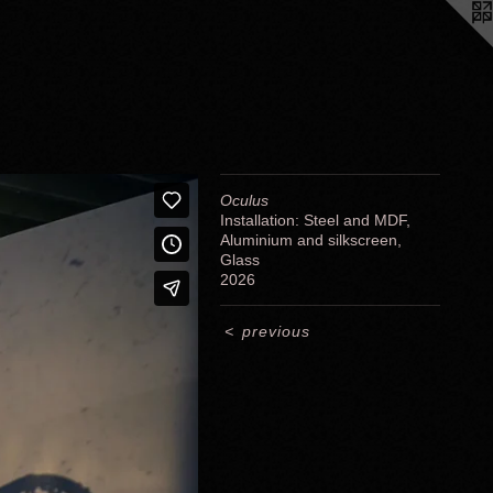
Oculus
Installation: Steel and MDF,
Aluminium and silkscreen,
Glass
2026
<
previous