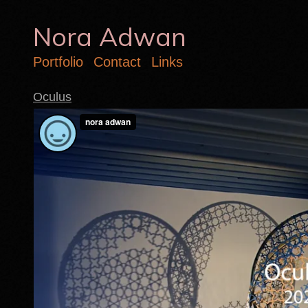
Nora Adwan
Portfolio
Contact
Links
Oculus