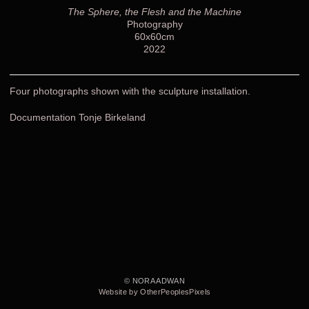
The Sphere, the Flesh and the Machine
Photography
60x60cm
2022
Four photographs shown with the sculpture installation.
Documentation Tonje Birkeland
© NORA ADWAN
Website by OtherPeoplesPixels